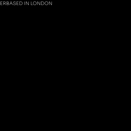
PER
BASED IN LONDON