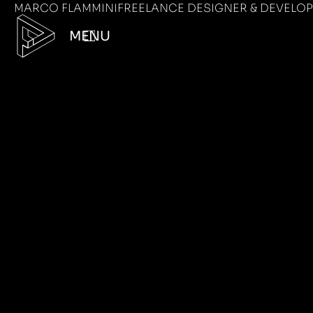
MARCO FLAMMINI
FREELANCE DESIGNER & DEVELO
MENU